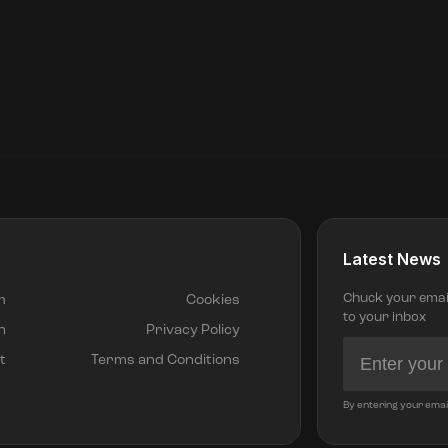
Latest News
Chuck your email 
m
Cookies
to your inbox
h
Privacy Policy
t
Terms and Conditions
By entering your emai