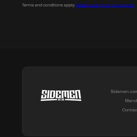
Terms and conditions apply:
https://watch.sideplus.com/tos
Sidemen.co
Merc
Contac