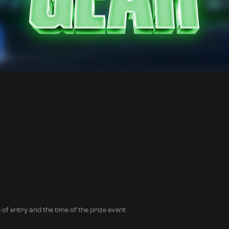
 of entry and the time of the prize event