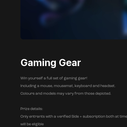
Gaming Gear
Win yourself a full set of gaming gear!
Including a mouse, mousemat, keyboard and headset.
Colours and models may vary from those depicted.
Prize details:
Only entrants with a verified Side + subscription both at time
will be eligible