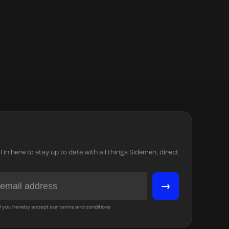
in here to stay up to date with all things Sidemen, direct
→
l you hereby accept our terms and conditions