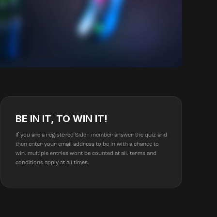
BE IN IT, TO WIN IT!
If you are a registered Side+ member answer the quiz and
then enter your email address to be in with a chance to
win. multiple entries wont be counted at all. terms and
conditions apply at all times.