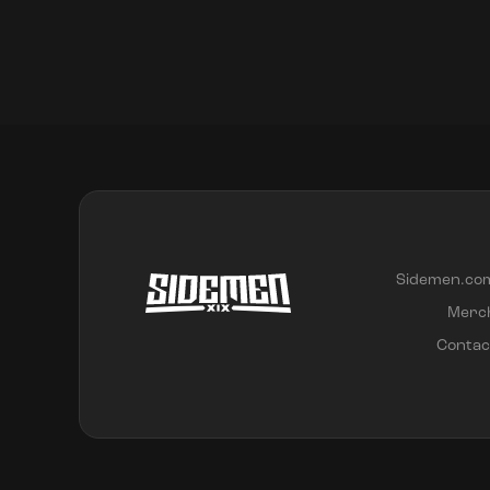
Sidemen.co
Merc
Contac