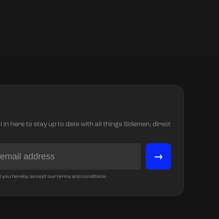
in here to stay up to date with all things Sidemen, direct
→
l you hereby accept our terms and conditions