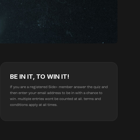
BE IN IT, TO WIN IT!
If you are a registered Side+ member answer the quiz and
then enter your email address to be in with a chance to
win. multiple entries wont be counted at all. terms and
conditions apply at all times.