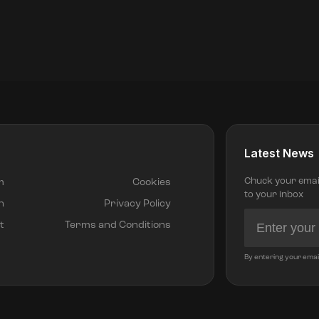
Latest News
Chuck your email 
m
Cookies
to your inbox
h
Privacy Policy
t
Terms and Conditions
By entering your emai