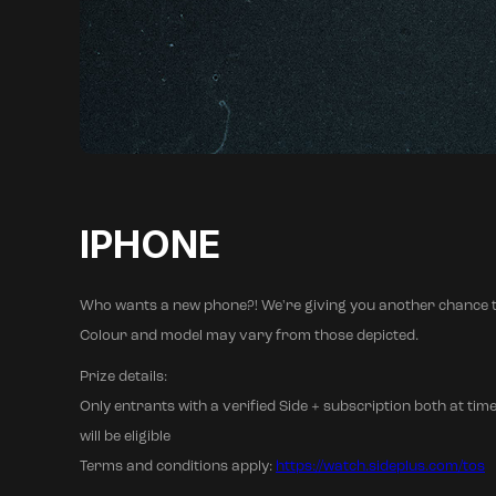
IPHONE
Who wants a new phone?! We're giving you another chance t
Colour and model may vary from those depicted.
Prize details:
Only entrants with a verified Side + subscription both at time
will be eligible
Terms and conditions apply:
https://watch.sideplus.com/tos