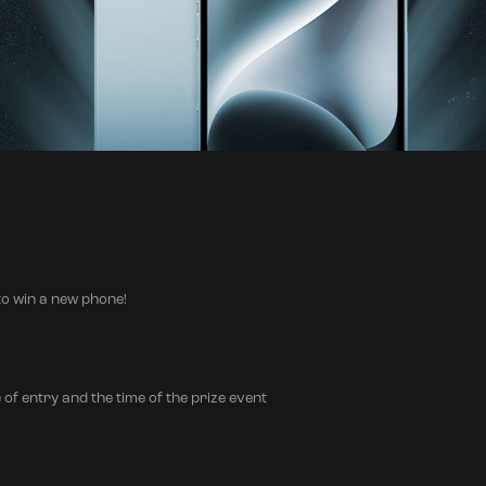
o win a new phone!
 of entry and the time of the prize event