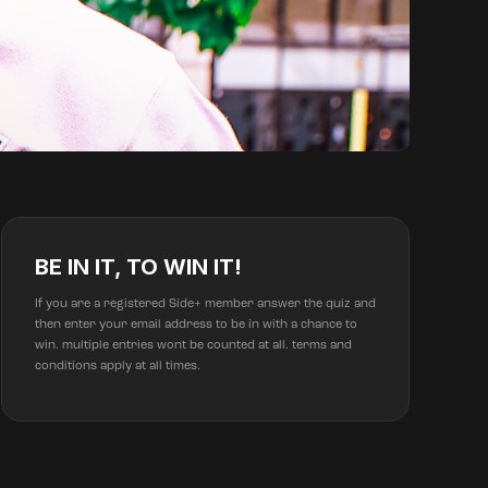
BE IN IT, TO WIN IT!
If you are a registered Side+ member answer the quiz and
then enter your email address to be in with a chance to
win. multiple entries wont be counted at all. terms and
conditions apply at all times.