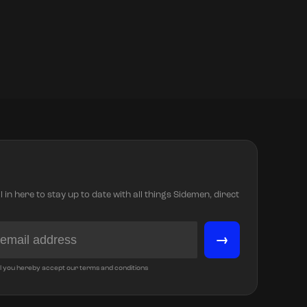
in here to stay up to date with all things Sidemen, direct
→
l you hereby accept our terms and conditions