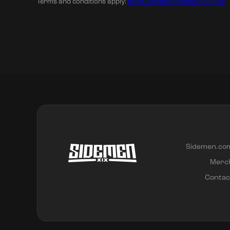
Terms and conditions apply:
https://watch.sideplus.com/tos
Sidemen.co
Merc
Contac