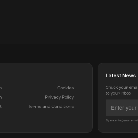
Latest News
Chuck your email 
m
Cookies
to your inbox
h
Privacy Policy
t
Terms and Conditions
By entering your emai