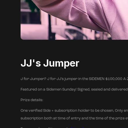
JJ's Jumper
J for Jumper? J for JJ’s jumper in the SIDEMEN $100,000
Featured on a Sidemen Sunday! Signed, sealed and delivered 
Prize details:
One verified Side + subscription holder to be chosen, Only en
subscription both at time of entry and the time of the prize eve