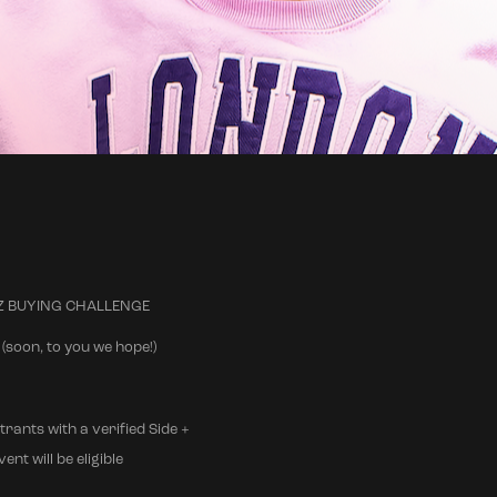
 A-Z BUYING CHALLENGE
(soon, to you we hope!)
trants with a verified Side +
nt will be eligible