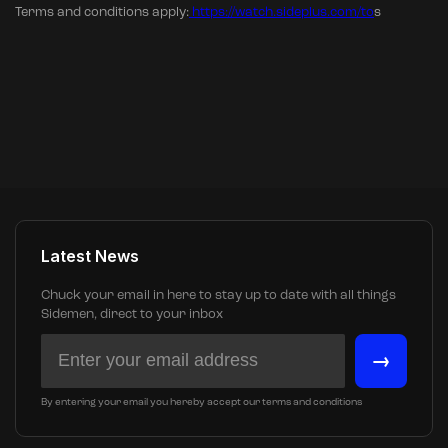
Terms and conditions apply:
https://watch.sideplus.com/to
s
Latest News
Chuck your email in here to stay up to date with all things
Sidemen, direct to your inbox
→
By entering your email you hereby accept our terms and conditions