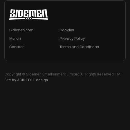
Sidemen.com
Cookies
Merch
Privacy Policy
Contact
Terms and Conditions
Copyright © Sidemen Entertainment Limited All Rights Reserved TM -
Site by ACIDTEST design