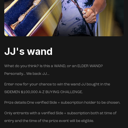
JJ's wand
What do you think? Is this a WAND, or an ELDER WAND?
Personally... We back JJ...
Enter now for your chance to win the wand JJ bought in the
SIDEMEN $100,000 A-Z BUYING CHALLENGE.
Prize details:One verified Side + subscription holder to be chosen.
Only entrants with a verified Side + subscription both at time of
entry and the time of the prize event will be eligible.