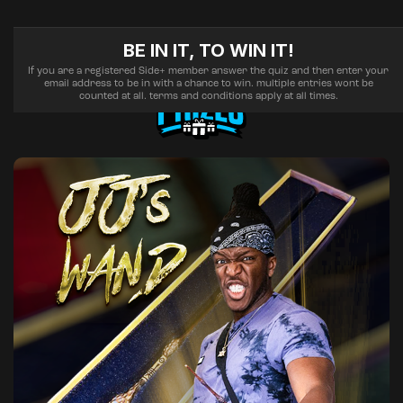
BE IN IT, TO WIN IT!
If you are a registered Side+ member answer the quiz and then enter your
email address to be in with a chance to win. multiple entries wont be
counted at all. terms and conditions apply at all times.