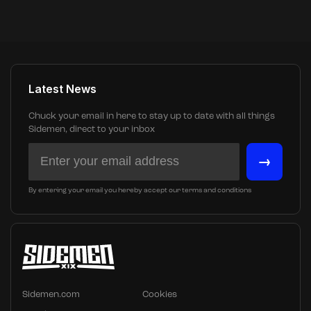
Latest News
Chuck your email in here to stay up to date with all things
Sidemen, direct to your inbox
→
By entering your email you hereby accept our terms and conditions
Sidemen.com
Cookies