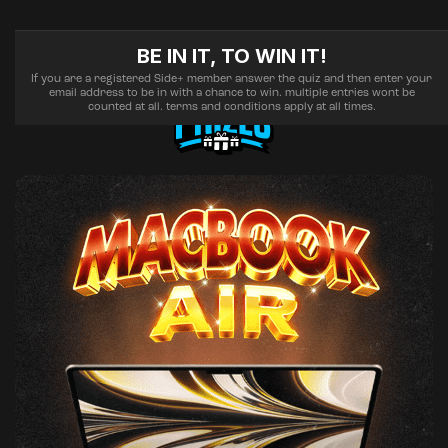
BE IN IT, TO WIN IT!
If you are a registered Side+ member answer the quiz and then enter your
email address to be in with a chance to win. multiple entries wont be
counted at all. terms and conditions apply at all times.