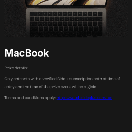
MacBook
Prize details:
Only entrants with a verified Side + subscription both at time of
entry and the time of the prize event will be eligible
Terms and conditions apply:
https://watch.sideplus.com/tos