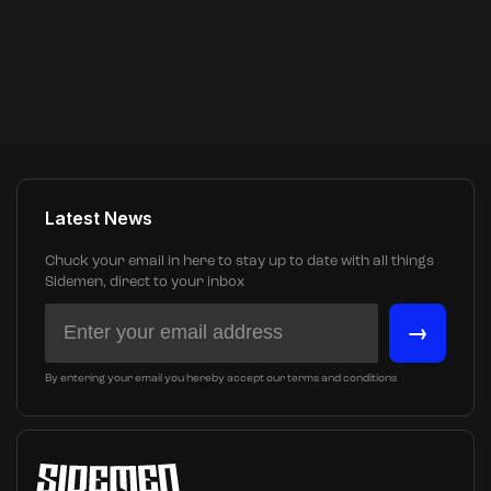
Latest News
Chuck your email in here to stay up to date with all things
Sidemen, direct to your inbox
→
By entering your email you hereby accept our terms and conditions