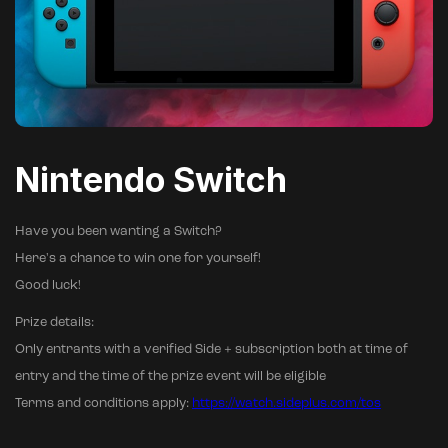
Nintendo Switch
Have you been wanting a Switch?
Here's a chance to win one for yourself!
Good luck!
Prize details:
Only entrants with a verified Side + subscription both at time of
entry and the time of the prize event will be eligible
Terms and conditions apply:
https://watch.sideplus.com/tos