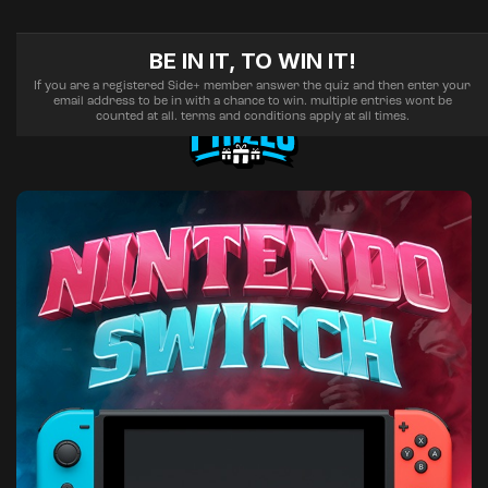
BE IN IT, TO WIN IT!
If you are a registered Side+ member answer the quiz and then enter your
email address to be in with a chance to win. multiple entries wont be
counted at all. terms and conditions apply at all times.