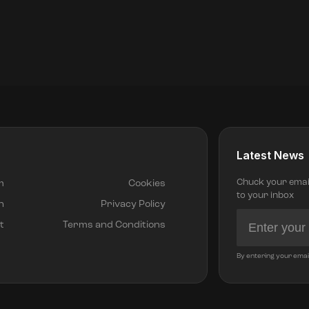
Latest News
Chuck your email 
m
Cookies
to your inbox
h
Privacy Policy
t
Terms and Conditions
By entering your emai