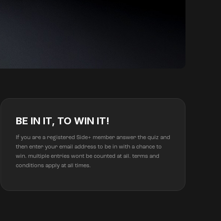
BE IN IT, TO WIN IT!
If you are a registered Side+ member answer the quiz and
then enter your email address to be in with a chance to
win. multiple entries wont be counted at all. terms and
conditions apply at all times.