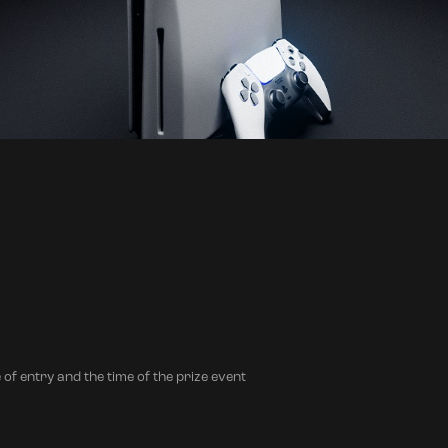
 of entry and the time of the prize event