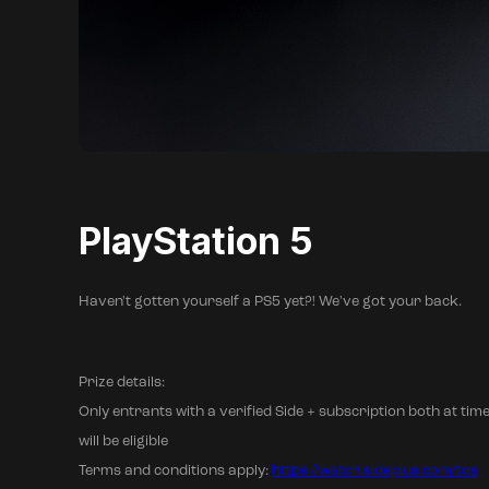
PlayStation 5
Haven't gotten yourself a PS5 yet?! We've got your back.
Prize details:
Only entrants with a verified Side + subscription both at time
will be eligible
Terms and conditions apply:
https://watch.sideplus.com/tos