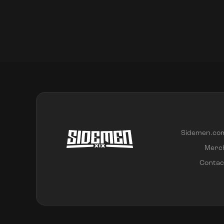
Sidemen.co
Merc
Contac