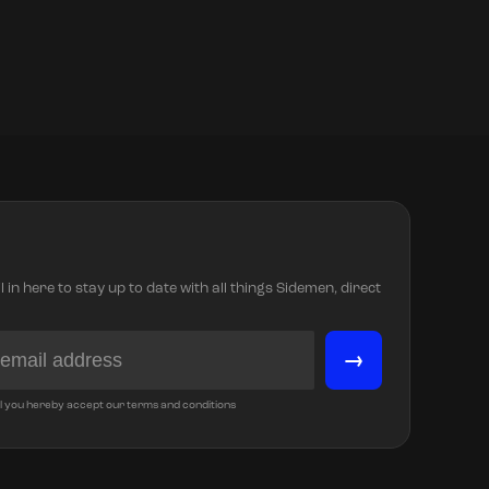
in here to stay up to date with all things Sidemen, direct
→
l you hereby accept our terms and conditions