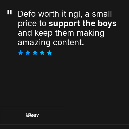
"
Defo worth it ngl, a small
price to
support the boys
and keep them making
amazing content.
Next
Prev
Next
Prev