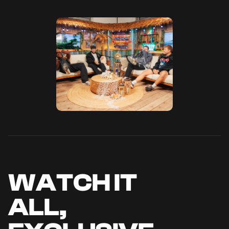
WATCH IT
ALL,