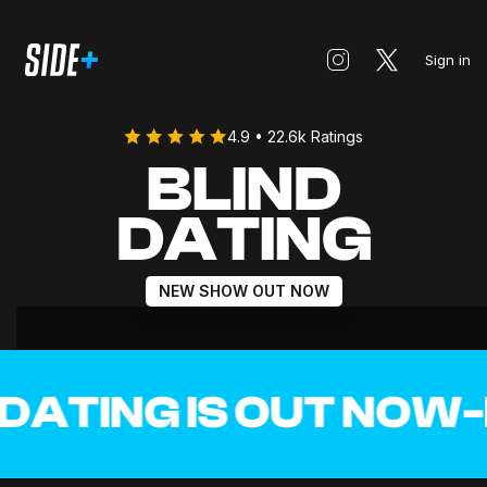
Sign in
4.9 • 22.6k Ratings
BLIND
DATING
NEW SHOW OUT NOW
ATING IS OUT NOW
-
BL