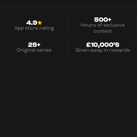
500+
4.9
Hours of exclusive
App store rating
content
25+
£10,000'S
Original series
Given away in rewards