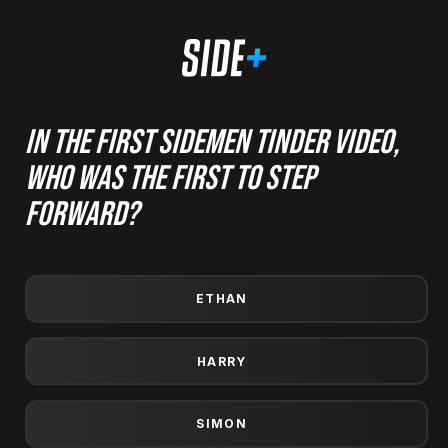
In the first Sidemen Tinder video,
who was the first to step
forward?
ETHAN
Prize winners are also announced in the members' area
HARRY
and will receive an email. If you win and don't claim your
prize by the time they reset then your win won't be
counted and the prizes will rollover into the next draw
SIMON