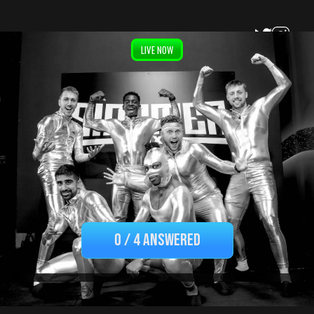
LIVE NOW
By submitting this form I consent to the terms and
0
/
4 ANSWERED
conditions and privacy policy. I also acknowledge my data
may be used for marketing purposes.